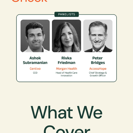
What We
Cover