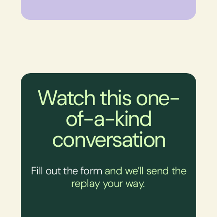
Watch this one-
of-a-kind
conversation
Fill out the form
and we’ll send the
replay your way.