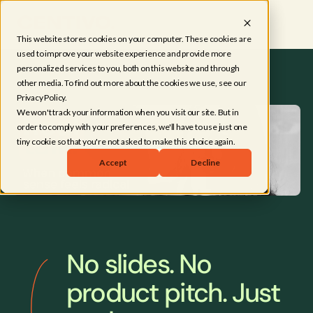
This website stores cookies on your computer. These cookies are
used to improve your website experience and provide more
personalized services to you, both on this website and through
other media. To find out more about the cookies we use, see our
Privacy Policy.
We won't track your information when you visit our site. But in
order to comply with your preferences, we'll have to use just one
tiny cookie so that you're not asked to make this choice again.
Accept
Decline
No slides. No
product pitch. Just