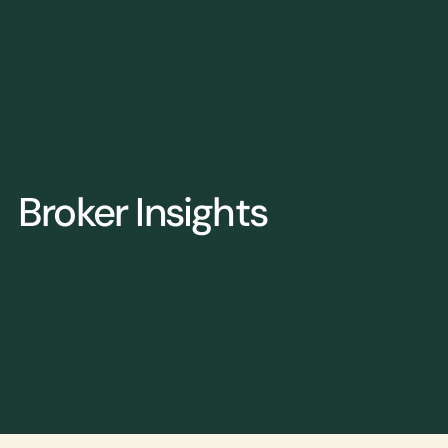
Where integrated health plan partnerships can
address high-cost drivers like cancer and deliver
ROI quickly during this renewal season, without
adding complexity.
Broker Insights
The pointed questions every employer should be
asking their broker now — and how brokers can
differentiate by bringing proof, not placeholders.