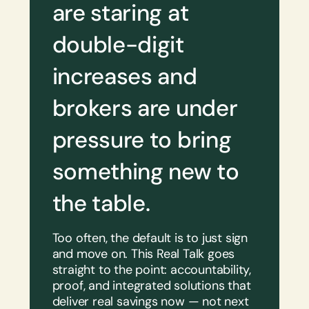
are staring at
double-digit
increases and
brokers are under
pressure to bring
something new to
the table.
Too often, the default is to just sign
and move on. This Real Talk goes
straight to the point: accountability,
proof, and integrated solutions that
deliver real savings now — not next