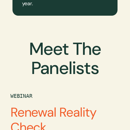
year.
Meet The
Panelists
WEBINAR
Renewal Reality
Check