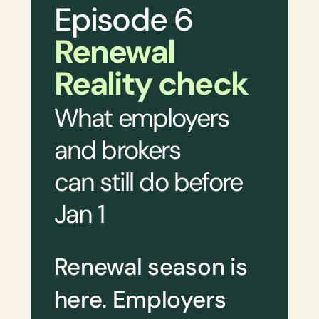
Episode 6
Renewal
Reality check
What employers
and brokers
can still do before
Jan 1
Renewal season is
here. Employers