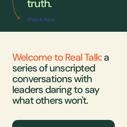
truth.
Watch Now
Welcome to Real Talk:
a
series of unscripted
conversations with
leaders daring to say
what others won't.