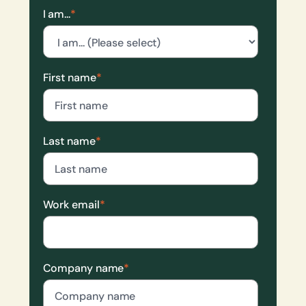
I am...
*
First name
*
Last name
*
Work email
*
Company name
*