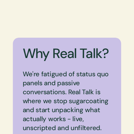
Why Real Talk?
We're fatigued of status quo
panels and passive
conversations. Real Talk is
where we stop sugarcoating
and start unpacking what
actually works - live,
unscripted and unfiltered.