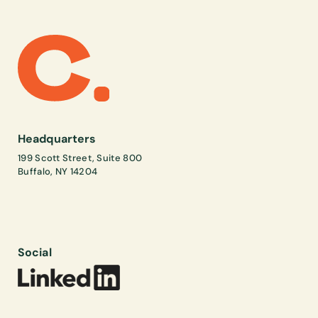
Headquarters
199 Scott Street, Suite 800
Buffalo, NY 14204
Social