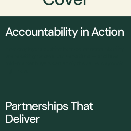
Accountability in Action
How employers pushing hardest on accountability
are resetting renewal conversations — and how
mid-market buyers can apply the same playbook
right now.
Partnerships That
Deliver