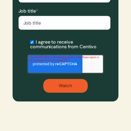
Job title
*
I agree to receive
communications from Centivo